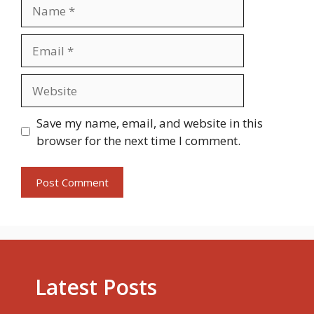
Name
Email
Website
Save my name, email, and website in this
browser for the next time I comment.
Latest Posts