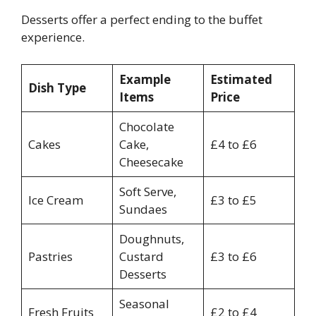
Desserts offer a perfect ending to the buffet
experience.
Example
Estimated
Dish Type
Items
Price
Chocolate
Cakes
Cake,
£4 to £6
Cheesecake
Soft Serve,
Ice Cream
£3 to £5
Sundaes
Doughnuts,
Pastries
Custard
£3 to £6
Desserts
Seasonal
Fresh Fruits
£2 to £4