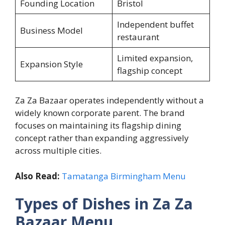
Founding Location
Bristol
Independent buffet
Business Model
restaurant
Limited expansion,
Expansion Style
flagship concept
Za Za Bazaar operates independently without a
widely known corporate parent. The brand
focuses on maintaining its flagship dining
concept rather than expanding aggressively
across multiple cities.
Also Read:
Tamatanga Birmingham Menu
Types of Dishes in Za Za
Bazaar Menu