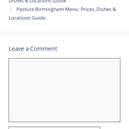
Dishes & Locations Guide
Pasture Birmingham Menu: Prices, Dishes &
Locations Guide
Leave a Comment
Comment