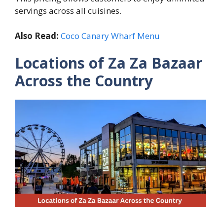
servings across all cuisines.
Also Read:
Coco Canary Wharf Menu
Locations of Za Za Bazaar
Across the Country