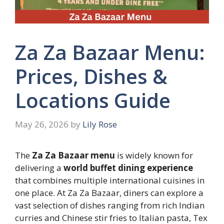
Za Za Bazaar Menu:
Prices, Dishes &
Locations Guide
May 26, 2026
by
Lily Rose
The
Za Za Bazaar menu
is widely known for
delivering a
world buffet dining experience
that combines multiple international cuisines in
one place. At Za Za Bazaar, diners can explore a
vast selection of dishes ranging from rich Indian
curries and Chinese stir fries to Italian pasta, Tex