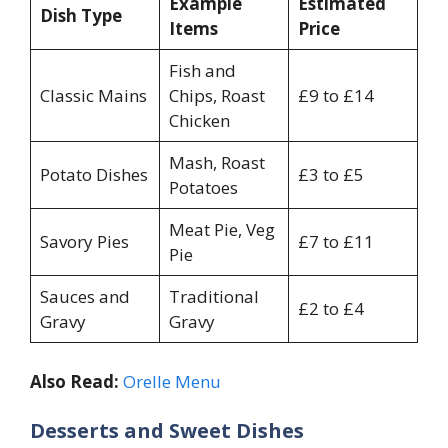
Example
Estimated
Dish Type
Items
Price
Fish and
Classic Mains
Chips, Roast
£9 to £14
Chicken
Mash, Roast
Potato Dishes
£3 to £5
Potatoes
Meat Pie, Veg
Savory Pies
£7 to £11
Pie
Sauces and
Traditional
£2 to £4
Gravy
Gravy
Also Read:
Orelle Menu
Desserts and Sweet Dishes