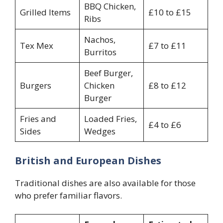
BBQ Chicken,
Grilled Items
£10 to £15
Ribs
Nachos,
Tex Mex
£7 to £11
Burritos
Beef Burger,
Burgers
Chicken
£8 to £12
Burger
Fries and
Loaded Fries,
£4 to £6
Sides
Wedges
British and European Dishes
Traditional dishes are also available for those
who prefer familiar flavors.