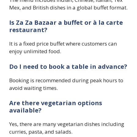
Mex, and British dishes in a global buffet format.
Is Za Za Bazaar a buffet or à la carte
restaurant?
It is a fixed price buffet where customers can
enjoy unlimited food.
Do I need to book a table in advance?
Booking is recommended during peak hours to
avoid waiting times.
Are there vegetarian options
available?
Yes, there are many vegetarian dishes including
curries, pasta, and salads.