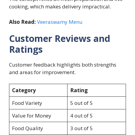
cooking, which makes delivery impractical.
Also Read:
Veeraswamy Menu
Customer Reviews and
Ratings
Customer feedback highlights both strengths
and areas for improvement.
Category
Rating
Food Variety
5 out of 5
Value for Money
4 out of 5
Food Quality
3 out of 5