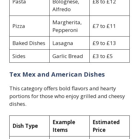
Pasta
Bolognese,
£8 to £12
Alfredo
Margherita,
Pizza
£7 to £11
Pepperoni
Baked Dishes
Lasagna
£9 to £13
Sides
Garlic Bread
£3 to £5
Tex Mex and American Dishes
This category offers bold flavors and hearty
portions for those who enjoy grilled and cheesy
dishes.
Example
Estimated
Dish Type
Items
Price