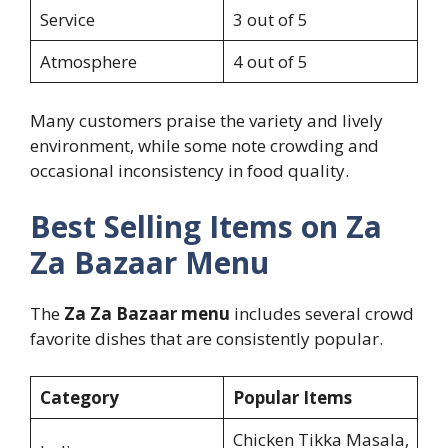
Service
3 out of 5
Atmosphere
4 out of 5
Many customers praise the variety and lively
environment, while some note crowding and
occasional inconsistency in food quality.
Best Selling Items on Za
Za Bazaar Menu
The
Za Za Bazaar menu
includes several crowd
favorite dishes that are consistently popular.
Category
Popular Items
Chicken Tikka Masala,