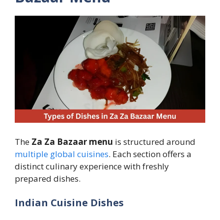
The
Za Za Bazaar menu
is structured around
multiple global cuisines
. Each section offers a
distinct culinary experience with freshly
prepared dishes.
Indian Cuisine Dishes