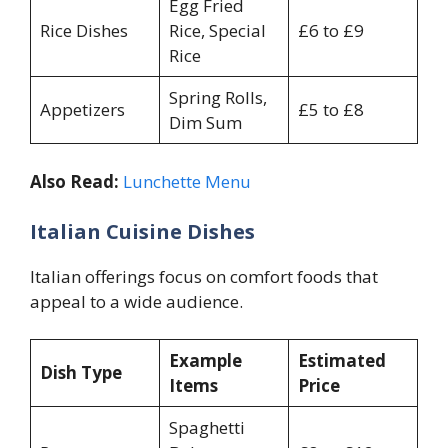
Egg Fried
Rice Dishes
Rice, Special
£6 to £9
Rice
Spring Rolls,
Appetizers
£5 to £8
Dim Sum
Also Read:
Lunchette Menu
Italian Cuisine Dishes
Italian offerings focus on comfort foods that
appeal to a wide audience.
Example
Estimated
Dish Type
Items
Price
Spaghetti