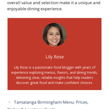
overall value and selection make it a unique and
enjoyable dining experience.
Lily Rose
Lily Rose is a passionate food blogger with years of
experience exploring menus, flavors, and dining trends,
delivering clear, reliable insights that help readers
discover great food and make confident choices.
Tamatanga Birmingham Menu: Prices,