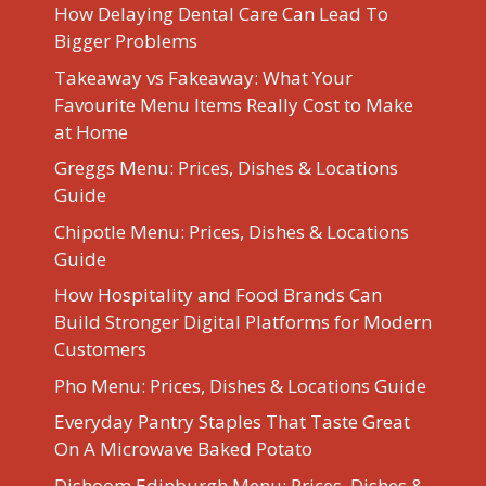
How Delaying Dental Care Can Lead To
Bigger Problems
Takeaway vs Fakeaway: What Your
Favourite Menu Items Really Cost to Make
at Home
Greggs Menu: Prices, Dishes & Locations
Guide
Chipotle Menu: Prices, Dishes & Locations
Guide
How Hospitality and Food Brands Can
Build Stronger Digital Platforms for Modern
Customers
Pho Menu: Prices, Dishes & Locations Guide
Everyday Pantry Staples That Taste Great
On A Microwave Baked Potato
Dishoom Edinburgh Menu: Prices, Dishes &