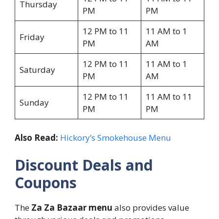
Thursday
PM
PM
12 PM to 11
11 AM to 1
Friday
PM
AM
12 PM to 11
11 AM to 1
Saturday
PM
AM
12 PM to 11
11 AM to 11
Sunday
PM
PM
Also Read:
Hickory’s Smokehouse Menu
Discount Deals and
Coupons
The
Za Za Bazaar menu
also provides value