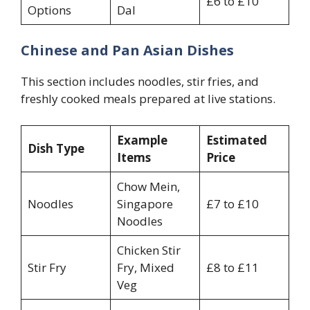
£6 to £10
Options
Dal
Chinese and Pan Asian Dishes
This section includes noodles, stir fries, and
freshly cooked meals prepared at live stations.
Example
Estimated
Dish Type
Items
Price
Chow Mein,
Noodles
Singapore
£7 to £10
Noodles
Chicken Stir
Stir Fry
Fry, Mixed
£8 to £11
Veg