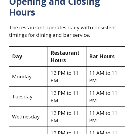
Opening and Closing
Hours
The restaurant operates daily with consistent
timings for dining and bar service.
Restaurant
Day
Bar Hours
Hours
12 PM to 11
11 AM to 11
Monday
PM
PM
12 PM to 11
11 AM to 11
Tuesday
PM
PM
12 PM to 11
11 AM to 11
Wednesday
PM
PM
12 PM to 11
11 AM to 11