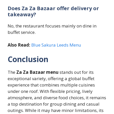
Does Za Za Bazaar offer delivery or
takeaway?
No, the restaurant focuses mainly on dine in
buffet service.
Also Read:
Blue Sakura Leeds Menu
Conclusion
The
Za Za Bazaar menu
stands out for its
exceptional variety, offering a global buffet
experience that combines multiple cuisines
under one roof. With flexible pricing, lively
atmosphere, and diverse food choices, it remains
a top destination for group dining and casual
outings. While it may have minor limitations, its