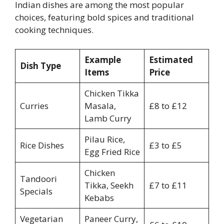
Indian dishes are among the most popular
choices, featuring bold spices and traditional
cooking techniques.
Example
Estimated
Dish Type
Items
Price
Chicken Tikka
Curries
Masala,
£8 to £12
Lamb Curry
Pilau Rice,
Rice Dishes
£3 to £5
Egg Fried Rice
Chicken
Tandoori
Tikka, Seekh
£7 to £11
Specials
Kebabs
Vegetarian
Paneer Curry,