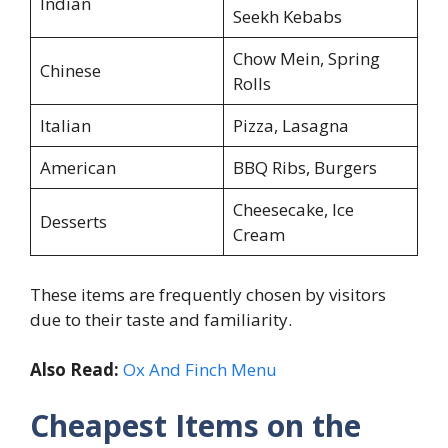
Indian
Seekh Kebabs
Chow Mein, Spring
Chinese
Rolls
Italian
Pizza, Lasagna
American
BBQ Ribs, Burgers
Cheesecake, Ice
Desserts
Cream
These items are frequently chosen by visitors
due to their taste and familiarity.
Also Read:
Ox And Finch Menu
Cheapest Items on the