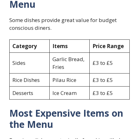
Menu
Some dishes provide great value for budget
conscious diners.
Category
Items
Price Range
Garlic Bread,
Sides
£3 to £5
Fries
Rice Dishes
Pilau Rice
£3 to £5
Desserts
Ice Cream
£3 to £5
Most Expensive Items on
the Menu