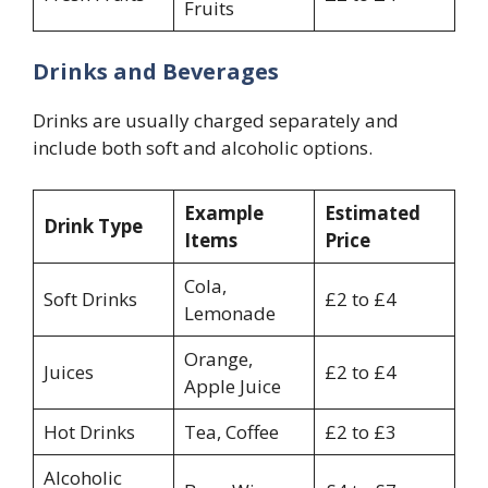
Fruits
Drinks and Beverages
Drinks are usually charged separately and
include both soft and alcoholic options.
Example
Estimated
Drink Type
Items
Price
Cola,
Soft Drinks
£2 to £4
Lemonade
Orange,
Juices
£2 to £4
Apple Juice
Hot Drinks
Tea, Coffee
£2 to £3
Alcoholic