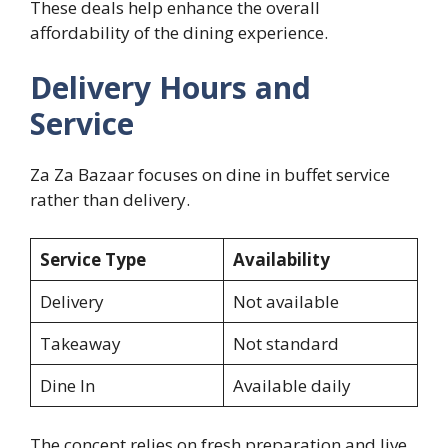
These deals help enhance the overall
affordability of the dining experience.
Delivery Hours and
Service
Za Za Bazaar focuses on dine in buffet service
rather than delivery.
Service Type
Availability
Delivery
Not available
Takeaway
Not standard
Dine In
Available daily
The concept relies on fresh preparation and live