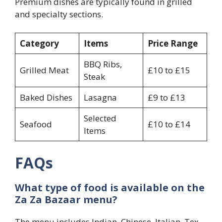
Premium dishes are typically found in grilled
and specialty sections.
Category
Items
Price Range
BBQ Ribs,
Grilled Meat
£10 to £15
Steak
Baked Dishes
Lasagna
£9 to £13
Selected
Seafood
£10 to £14
Items
FAQs
What type of food is available on the
Za Za Bazaar menu?
The menu includes Indian, Chinese, Italian, Tex