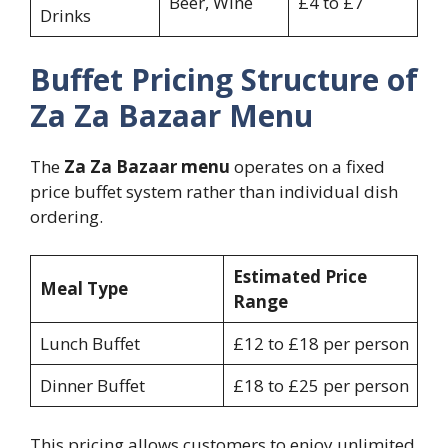
Beer, Wine
£4 to £7
Drinks
Buffet Pricing Structure of
Za Za Bazaar Menu
The
Za Za Bazaar menu
operates on a fixed
price buffet system rather than individual dish
ordering.
Estimated Price
Meal Type
Range
Lunch Buffet
£12 to £18 per person
Dinner Buffet
£18 to £25 per person
This pricing allows customers to enjoy unlimited