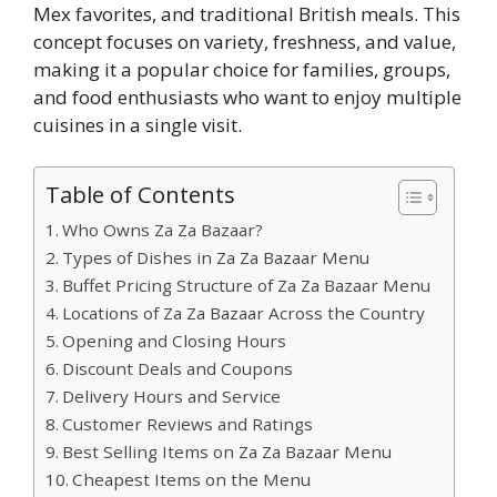
Mex favorites, and traditional British meals. This
concept focuses on variety, freshness, and value,
making it a popular choice for families, groups,
and food enthusiasts who want to enjoy multiple
cuisines in a single visit.
Table of Contents
Who Owns Za Za Bazaar?
Types of Dishes in Za Za Bazaar Menu
Buffet Pricing Structure of Za Za Bazaar Menu
Locations of Za Za Bazaar Across the Country
Opening and Closing Hours
Discount Deals and Coupons
Delivery Hours and Service
Customer Reviews and Ratings
Best Selling Items on Za Za Bazaar Menu
Cheapest Items on the Menu