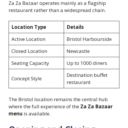
Za Za Bazaar operates mainly as a flagship
restaurant rather than a widespread chain.
Location Type
Details
Active Location
Bristol Harbourside
Closed Location
Newcastle
Seating Capacity
Up to 1000 diners
Destination buffet
Concept Style
restaurant
The Bristol location remains the central hub
where the full experience of the
Za Za Bazaar
menu
is available.