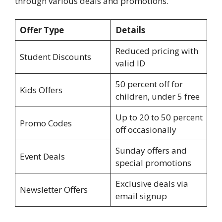
through various deals and promotions.
Offer Type
Details
Reduced pricing with
Student Discounts
valid ID
50 percent off for
Kids Offers
children, under 5 free
Up to 20 to 50 percent
Promo Codes
off occasionally
Sunday offers and
Event Deals
special promotions
Exclusive deals via
Newsletter Offers
email signup