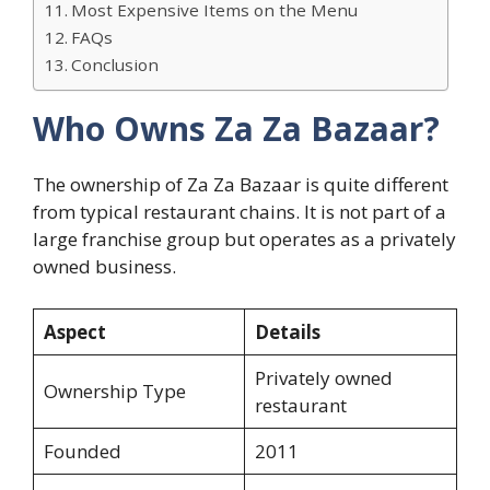
Most Expensive Items on the Menu
FAQs
Conclusion
Who Owns Za Za Bazaar?
The ownership of Za Za Bazaar is quite different
from typical restaurant chains. It is not part of a
large franchise group but operates as a privately
owned business.
Aspect
Details
Privately owned
Ownership Type
restaurant
Founded
2011