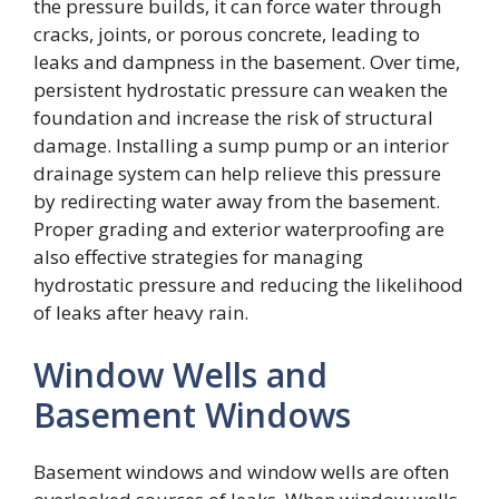
the pressure builds, it can force water through
cracks, joints, or porous concrete, leading to
leaks and dampness in the basement. Over time,
persistent hydrostatic pressure can weaken the
foundation and increase the risk of structural
damage. Installing a sump pump or an interior
drainage system can help relieve this pressure
by redirecting water away from the basement.
Proper grading and exterior waterproofing are
also effective strategies for managing
hydrostatic pressure and reducing the likelihood
of leaks after heavy rain.
Window Wells and
Basement Windows
Basement windows and window wells are often