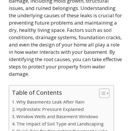
damage, including mold growth, structural
issues, and ruined belongings. Understanding
the underlying causes of these leaks is crucial for
preventing future problems and maintaining a
dry, healthy living space. Factors such as soil
conditions, drainage systems, foundation cracks,
and even the design of your home all play a role
in how water interacts with your basement. By
identifying the root causes, you can take effective
steps to protect your property from water
damage.
Table of Contents
Why Basements Leak After Rain
Hydrostatic Pressure Explained
Window Wells and Basement Windows
The Impact of Soil Type and Landscaping
Quick Tips for Preventing Basement Leaks