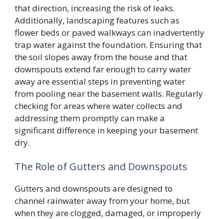
that direction, increasing the risk of leaks.
Additionally, landscaping features such as
flower beds or paved walkways can inadvertently
trap water against the foundation. Ensuring that
the soil slopes away from the house and that
downspouts extend far enough to carry water
away are essential steps in preventing water
from pooling near the basement walls. Regularly
checking for areas where water collects and
addressing them promptly can make a
significant difference in keeping your basement
dry.
The Role of Gutters and Downspouts
Gutters and downspouts are designed to
channel rainwater away from your home, but
when they are clogged, damaged, or improperly