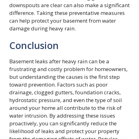
downspouts are clear can also make a significant
difference. Taking these preventative measures
can help protect your basement from water
damage during heavy rain.
Conclusion
Basement leaks after heavy rain can be a
frustrating and costly problem for homeowners,
but understanding the causes is the first step
toward prevention. Factors such as poor
drainage, clogged gutters, foundation cracks,
hydrostatic pressure, and even the type of soil
around your home all contribute to the risk of
water intrusion. By addressing these issues
proactively, you can significantly reduce the
likelihood of leaks and protect your property
from the damaging effects of water. Regular