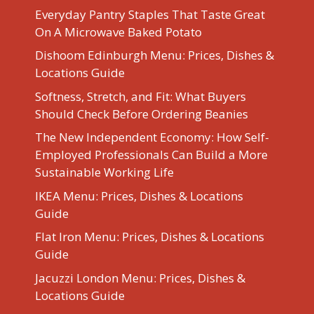
Everyday Pantry Staples That Taste Great
On A Microwave Baked Potato
Dishoom Edinburgh Menu: Prices, Dishes &
Locations Guide
Softness, Stretch, and Fit: What Buyers
Should Check Before Ordering Beanies
The New Independent Economy: How Self-
Employed Professionals Can Build a More
Sustainable Working Life
IKEA Menu: Prices, Dishes & Locations
Guide
Flat Iron Menu: Prices, Dishes & Locations
Guide
Jacuzzi London Menu: Prices, Dishes &
Locations Guide