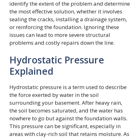
identify the extent of the problem and determine
the most effective solution, whether it involves
sealing the cracks, installing a drainage system,
or reinforcing the foundation. Ignoring these
issues can lead to more severe structural
problems and costly repairs down the line.
Hydrostatic Pressure
Explained
Hydrostatic pressure is a term used to describe
the force exerted by water in the soil
surrounding your basement. After heavy rain,
the soil becomes saturated, and the water has
nowhere to go but against the foundation walls.
This pressure can be significant, especially in
areas with clay-rich soil that retains moisture. As