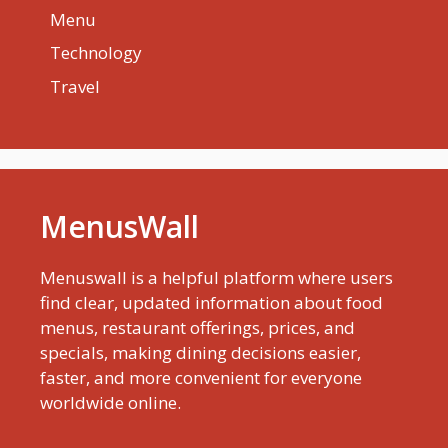
Menu
Technology
Travel
MenusWall
Menuswall is a helpful platform where users
find clear, updated information about food
menus, restaurant offerings, prices, and
specials, making dining decisions easier,
faster, and more convenient for everyone
worldwide online.