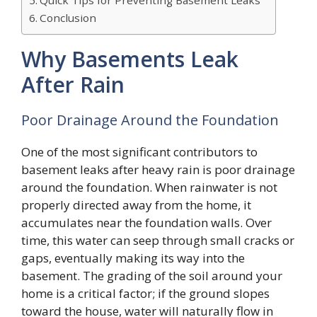
Conclusion
Why Basements Leak
After Rain
Poor Drainage Around the Foundation
One of the most significant contributors to
basement leaks after heavy rain is poor drainage
around the foundation. When rainwater is not
properly directed away from the home, it
accumulates near the foundation walls. Over
time, this water can seep through small cracks or
gaps, eventually making its way into the
basement. The grading of the soil around your
home is a critical factor; if the ground slopes
toward the house, water will naturally flow in