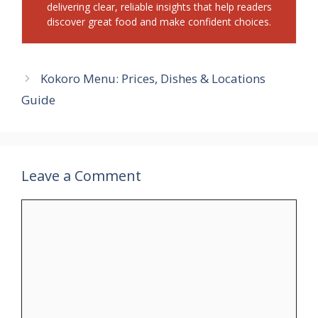
delivering clear, reliable insights that help readers
discover great food and make confident choices.
Kokoro Menu: Prices, Dishes & Locations
Guide
Leave a Comment
Comment