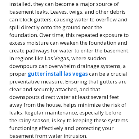
installed, they can become a major source of
basement leaks. Leaves, twigs, and other debris
can block gutters, causing water to overflow and
spill directly onto the ground near the
foundation. Over time, this repeated exposure to
excess moisture can weaken the foundation and
create pathways for water to enter the basement.
In regions like Las Vegas, where sudden
downpours can overwhelm drainage systems, a
proper
gutter install las vegas
can be a crucial
preventative measure. Ensuring that gutters are
clear and securely attached, and that
downspouts direct water at least several feet
away from the house, helps minimize the risk of
leaks. Regular maintenance, especially before
the rainy season, is key to keeping these systems
functioning effectively and protecting your
basement from water intrusion.