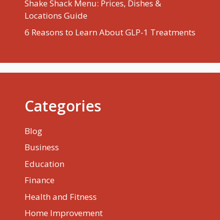
Shake Shack Menu: Prices, Dishes &
Locations Guide
6 Reasons to Learn About GLP-1 Treatments
Categories
Blog
Business
Education
Finance
Health and Fitness
Home Improvement