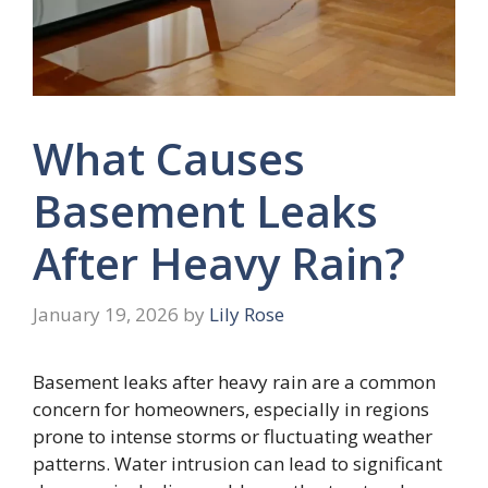
What Causes
Basement Leaks
After Heavy Rain?
January 19, 2026
by
Lily Rose
Basement leaks after heavy rain are a common
concern for homeowners, especially in regions
prone to intense storms or fluctuating weather
patterns. Water intrusion can lead to significant