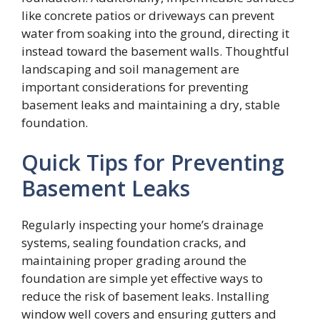
like concrete patios or driveways can prevent
water from soaking into the ground, directing it
instead toward the basement walls. Thoughtful
landscaping and soil management are
important considerations for preventing
basement leaks and maintaining a dry, stable
foundation.
Quick Tips for Preventing
Basement Leaks
Regularly inspecting your home’s drainage
systems, sealing foundation cracks, and
maintaining proper grading around the
foundation are simple yet effective ways to
reduce the risk of basement leaks. Installing
window well covers and ensuring gutters and