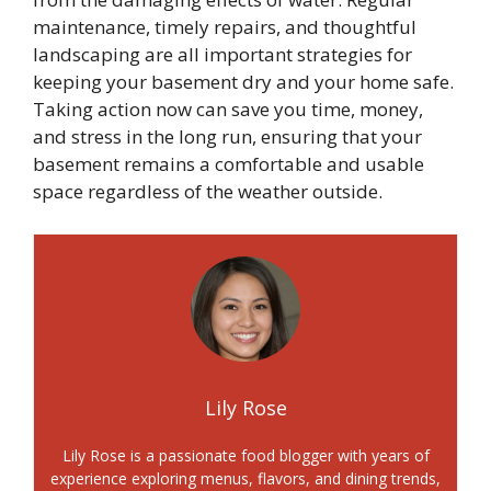
maintenance, timely repairs, and thoughtful
landscaping are all important strategies for
keeping your basement dry and your home safe.
Taking action now can save you time, money,
and stress in the long run, ensuring that your
basement remains a comfortable and usable
space regardless of the weather outside.
Lily Rose
Lily Rose is a passionate food blogger with years of
experience exploring menus, flavors, and dining trends,