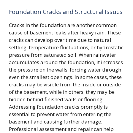
Foundation Cracks and Structural Issues
Cracks in the foundation are another common
cause of basement leaks after heavy rain. These
cracks can develop over time due to natural
settling, temperature fluctuations, or hydrostatic
pressure from saturated soil. When rainwater
accumulates around the foundation, it increases
the pressure on the walls, forcing water through
even the smallest openings. In some cases, these
cracks may be visible from the inside or outside
of the basement, while in others, they may be
hidden behind finished walls or flooring.
Addressing foundation cracks promptly is
essential to prevent water from entering the
basement and causing further damage.
Professional assessment and repair can help