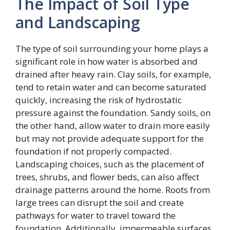
The Impact of Soil Type
and Landscaping
The type of soil surrounding your home plays a
significant role in how water is absorbed and
drained after heavy rain. Clay soils, for example,
tend to retain water and can become saturated
quickly, increasing the risk of hydrostatic
pressure against the foundation. Sandy soils, on
the other hand, allow water to drain more easily
but may not provide adequate support for the
foundation if not properly compacted.
Landscaping choices, such as the placement of
trees, shrubs, and flower beds, can also affect
drainage patterns around the home. Roots from
large trees can disrupt the soil and create
pathways for water to travel toward the
foundation. Additionally, impermeable surfaces