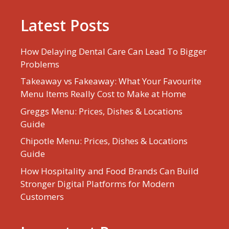
Latest Posts
How Delaying Dental Care Can Lead To Bigger
Problems
Takeaway vs Fakeaway: What Your Favourite
Menu Items Really Cost to Make at Home
Greggs Menu: Prices, Dishes & Locations
Guide
Chipotle Menu: Prices, Dishes & Locations
Guide
How Hospitality and Food Brands Can Build
Stronger Digital Platforms for Modern
Customers