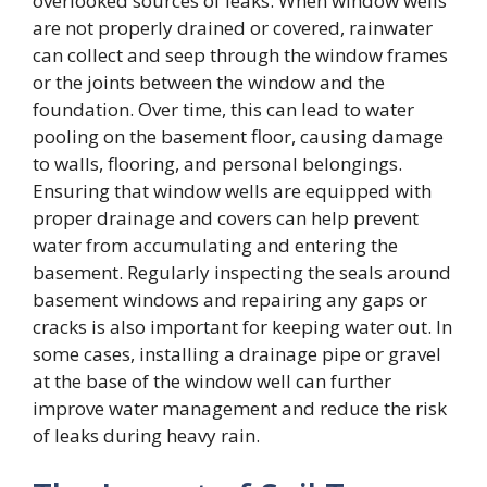
overlooked sources of leaks. When window wells
are not properly drained or covered, rainwater
can collect and seep through the window frames
or the joints between the window and the
foundation. Over time, this can lead to water
pooling on the basement floor, causing damage
to walls, flooring, and personal belongings.
Ensuring that window wells are equipped with
proper drainage and covers can help prevent
water from accumulating and entering the
basement. Regularly inspecting the seals around
basement windows and repairing any gaps or
cracks is also important for keeping water out. In
some cases, installing a drainage pipe or gravel
at the base of the window well can further
improve water management and reduce the risk
of leaks during heavy rain.