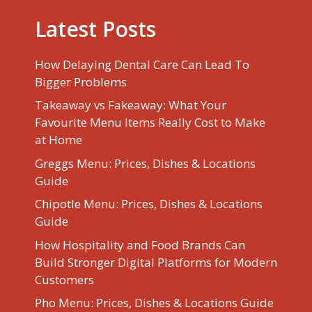
Latest Posts
How Delaying Dental Care Can Lead To
Bigger Problems
Takeaway vs Fakeaway: What Your
Favourite Menu Items Really Cost to Make
at Home
Greggs Menu: Prices, Dishes & Locations
Guide
Chipotle Menu: Prices, Dishes & Locations
Guide
How Hospitality and Food Brands Can
Build Stronger Digital Platforms for Modern
Customers
Pho Menu: Prices, Dishes & Locations Guide