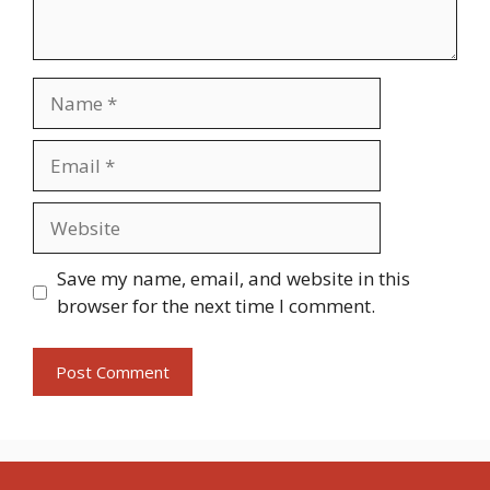
Name
Email
Website
Save my name, email, and website in this
browser for the next time I comment.