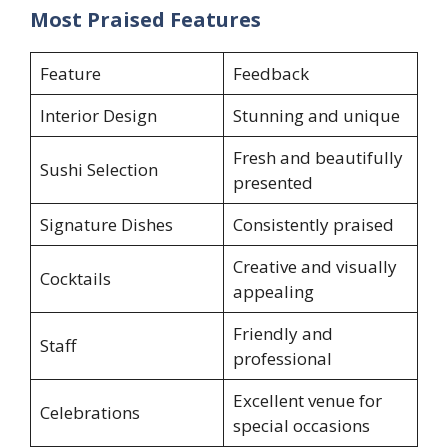
Most Praised Features
Feature
Feedback
Interior Design
Stunning and unique
Fresh and beautifully
Sushi Selection
presented
Signature Dishes
Consistently praised
Creative and visually
Cocktails
appealing
Friendly and
Staff
professional
Excellent venue for
Celebrations
special occasions