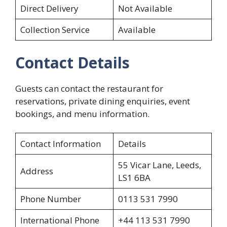
Direct Delivery
Not Available
Collection Service
Available
Contact Details
Guests can contact the restaurant for
reservations, private dining enquiries, event
bookings, and menu information.
Contact Information
Details
55 Vicar Lane, Leeds,
Address
LS1 6BA
Phone Number
0113 531 7990
International Phone
+44 113 531 7990