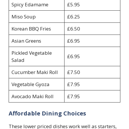
Spicy Edamame
£5.95
Miso Soup
£6.25
Korean BBQ Fries
£6.50
Asian Greens
£6.95
Pickled Vegetable
£6.95
Salad
Cucumber Maki Roll
£7.50
Vegetable Gyoza
£7.95
Avocado Maki Roll
£7.95
Affordable Dining Choices
These lower priced dishes work well as starters,