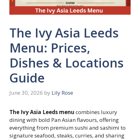
The Ivy Asia Leeds
Menu: Prices,
Dishes & Locations
Guide
June 30, 2026
by
Lily Rose
The Ivy Asia Leeds menu
combines luxury
dining with bold Pan Asian flavours, offering
everything from premium sushi and sashimi to
signature seafood, steaks, curries, and sharing