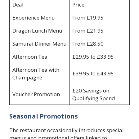
Deal
Price
Experience Menu
From £19.95
Dragon Lunch Menu
From £21.95
Samurai Dinner Menu
From £28.50
Afternoon Tea
£29.95 to £33.95
Afternoon Tea with
£39.95 to £43.95
Champagne
£20 Savings on
Voucher Promotion
Qualifying Spend
Seasonal Promotions
The restaurant occasionally introduces special
menus and promotional offers linked to