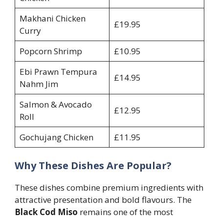
Makhani Chicken
£19.95
Curry
Popcorn Shrimp
£10.95
Ebi Prawn Tempura
£14.95
Nahm Jim
Salmon & Avocado
£12.95
Roll
Gochujang Chicken
£11.95
Why These Dishes Are Popular?
These dishes combine premium ingredients with
attractive presentation and bold flavours. The
Black Cod Miso
remains one of the most