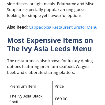
side dishes, or light meals. Edamame and Miso
Soup are especially popular among guests
looking for simple yet flavourful options.
Also Read:
Cappadocia Restaurant Bristol Menu
Most Expensive Items on
The Ivy Asia Leeds Menu
The restaurant is also known for luxury dining
options featuring premium seafood, Wagyu
beef, and elaborate sharing platters.
Premium Item
Price
The Ivy Asia Black
£69.00
Shell