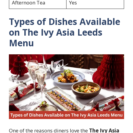
Afternoon Tea
Yes
Types of Dishes Available
on The Ivy Asia Leeds
Menu
One of the reasons diners love the
The Ivy Asia