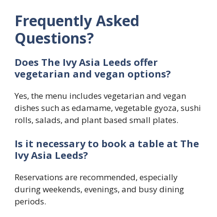
Frequently Asked
Questions?
Does The Ivy Asia Leeds offer
vegetarian and vegan options?
Yes, the menu includes vegetarian and vegan
dishes such as edamame, vegetable gyoza, sushi
rolls, salads, and plant based small plates.
Is it necessary to book a table at The
Ivy Asia Leeds?
Reservations are recommended, especially
during weekends, evenings, and busy dining
periods.