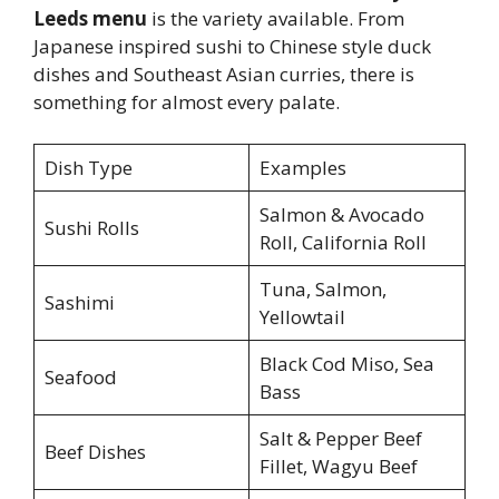
Leeds menu
is the variety available. From
Japanese inspired sushi to Chinese style duck
dishes and Southeast Asian curries, there is
something for almost every palate.
Dish Type
Examples
Salmon & Avocado
Sushi Rolls
Roll, California Roll
Tuna, Salmon,
Sashimi
Yellowtail
Black Cod Miso, Sea
Seafood
Bass
Salt & Pepper Beef
Beef Dishes
Fillet, Wagyu Beef