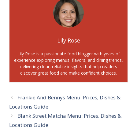
Lily Rose
Lily Rose is a passionate food blogger with years of
experience exploring menus, flavors, and dining trends,
delivering clear, reliable insights that help readers
discover great food and make confident choices.
Frankie And Bennys Menu: Prices, Dishes &
Locations Guide
Blank Street Matcha Menu: Prices, Dishes &
Locations Guide