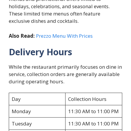
holidays, celebrations, and seasonal events.
These limited time menus often feature
exclusive dishes and cocktails.
Also Read:
Prezzo Menu With Prices
Delivery Hours
While the restaurant primarily focuses on dine in
service, collection orders are generally available
during operating hours.
Day
Collection Hours
Monday
11:30 AM to 11:00 PM
Tuesday
11:30 AM to 11:00 PM