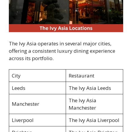
The Ivy Asia operates in several major cities,
offering a consistent luxury dining experience
across its portfolio.
City
Restaurant
Leeds
The Ivy Asia Leeds
The Ivy Asia
Manchester
Manchester
Liverpool
The Ivy Asia Liverpool