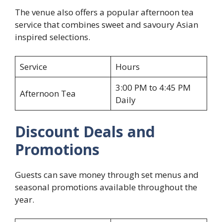
The venue also offers a popular afternoon tea
service that combines sweet and savoury Asian
inspired selections.
Service
Hours
3:00 PM to 4:45 PM
Afternoon Tea
Daily
Discount Deals and
Promotions
Guests can save money through set menus and
seasonal promotions available throughout the
year.