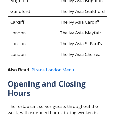
Brighton
The Ivy Asia Brighton
Guildford
The Ivy Asia Guildford
Cardiff
The Ivy Asia Cardiff
London
The Ivy Asia Mayfair
London
The Ivy Asia St Paul’s
London
The Ivy Asia Chelsea
Also Read:
Pirana London Menu
Opening and Closing
Hours
The restaurant serves guests throughout the
week, with extended hours during weekends.