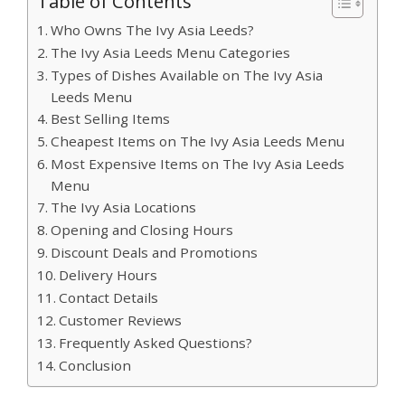
Table of Contents
Who Owns The Ivy Asia Leeds?
The Ivy Asia Leeds Menu Categories
Types of Dishes Available on The Ivy Asia
Leeds Menu
Best Selling Items
Cheapest Items on The Ivy Asia Leeds Menu
Most Expensive Items on The Ivy Asia Leeds
Menu
The Ivy Asia Locations
Opening and Closing Hours
Discount Deals and Promotions
Delivery Hours
Contact Details
Customer Reviews
Frequently Asked Questions?
Conclusion