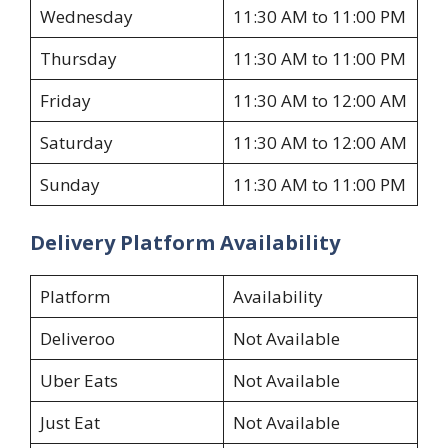
Wednesday
11:30 AM to 11:00 PM
Thursday
11:30 AM to 11:00 PM
Friday
11:30 AM to 12:00 AM
Saturday
11:30 AM to 12:00 AM
Sunday
11:30 AM to 11:00 PM
Delivery Platform Availability
Platform
Availability
Deliveroo
Not Available
Uber Eats
Not Available
Just Eat
Not Available