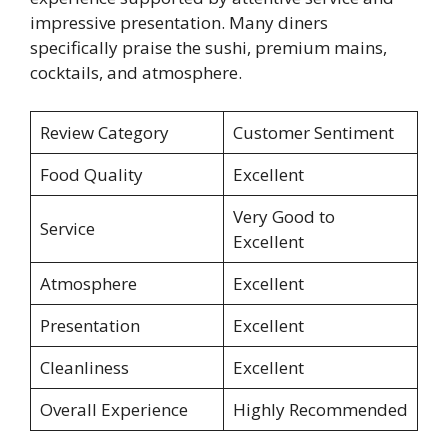
impressive presentation. Many diners
specifically praise the sushi, premium mains,
cocktails, and atmosphere.
Review Category
Customer Sentiment
Food Quality
Excellent
Very Good to
Service
Excellent
Atmosphere
Excellent
Presentation
Excellent
Cleanliness
Excellent
Overall Experience
Highly Recommended