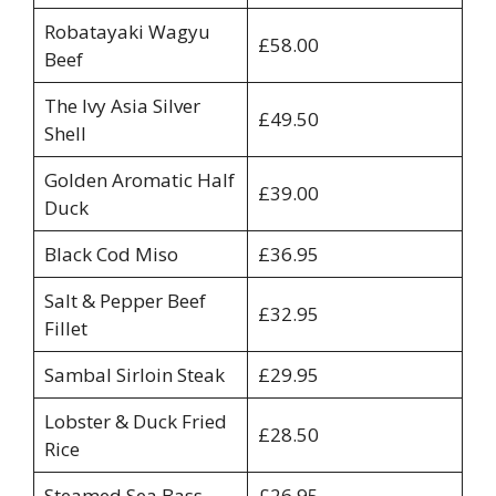
Robatayaki Wagyu
£58.00
Beef
The Ivy Asia Silver
£49.50
Shell
Golden Aromatic Half
£39.00
Duck
Black Cod Miso
£36.95
Salt & Pepper Beef
£32.95
Fillet
Sambal Sirloin Steak
£29.95
Lobster & Duck Fried
£28.50
Rice
Steamed Sea Bass
£26.95