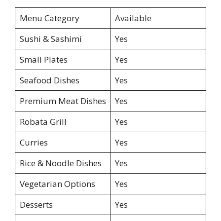
Menu Category
Available
Sushi & Sashimi
Yes
Small Plates
Yes
Seafood Dishes
Yes
Premium Meat Dishes
Yes
Robata Grill
Yes
Curries
Yes
Rice & Noodle Dishes
Yes
Vegetarian Options
Yes
Desserts
Yes