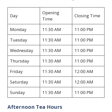
Opening
Day
Closing Time
Time
Monday
11:30 AM
11:00 PM
Tuesday
11:30 AM
11:00 PM
Wednesday
11:30 AM
11:00 PM
Thursday
11:30 AM
11:00 PM
Friday
11:30 AM
12:00 AM
Saturday
11:30 AM
12:00 AM
Sunday
11:30 AM
11:00 PM
Afternoon Tea Hours