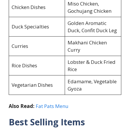
Miso Chicken,
Chicken Dishes
Gochujang Chicken
Golden Aromatic
Duck Specialties
Duck, Confit Duck Leg
Makhani Chicken
Curries
Curry
Lobster & Duck Fried
Rice Dishes
Rice
Edamame, Vegetable
Vegetarian Dishes
Gyoza
Also Read:
Fat Pats Menu
Best Selling Items