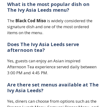
What is the most popular dish on
The Ivy Asia Leeds menu?
The
Black Cod Miso
is widely considered the
signature dish and one of the most ordered
items on the menu.
Does The Ivy Asia Leeds serve
afternoon tea?
Yes, guests can enjoy an Asian inspired
Afternoon Tea experience served daily between
3:00 PM and 4:45 PM.
Are there set menus available at The
Ivy Asia Leeds?
Yes, diners can choose from options such as the