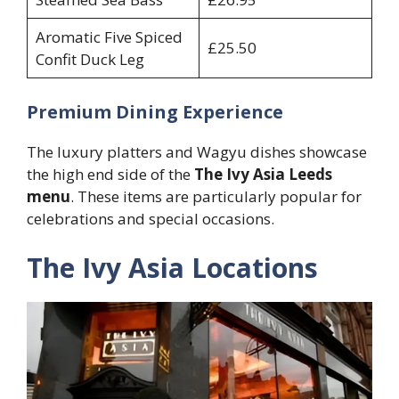
Aromatic Five Spiced
£25.50
Confit Duck Leg
Premium Dining Experience
The luxury platters and Wagyu dishes showcase
the high end side of the
The Ivy Asia Leeds
menu
. These items are particularly popular for
celebrations and special occasions.
The Ivy Asia Locations