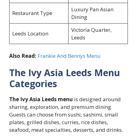
Luxury Pan Asian
Restaurant Type
Dining
Victoria Quarter,
Leeds Location
Leeds
Also Read:
Frankie And Bennys Menu
The Ivy Asia Leeds Menu
Categories
The Ivy Asia Leeds menu
is designed around
sharing, exploration, and premium dining.
Guests can choose from sushi, sashimi, small
plates, grilled dishes, curries, rice dishes,
seafood, meat specialties, desserts, and drinks.