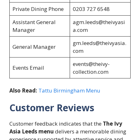
Private Dining Phone
0203 727 6548
Assistant General
agm.leeds@theivyasi
Manager
a.com
gm.leeds@theivyasia.
General Manager
com
events@theivy-
Events Email
collection.com
Also Read:
Tattu Birmingham Menu
Customer Reviews
Customer feedback indicates that the
The Ivy
Asia Leeds menu
delivers a memorable dining
experience supported by attentive service and