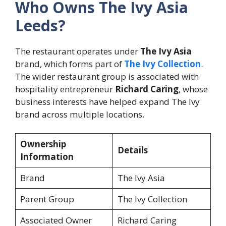
Who Owns The Ivy Asia
Leeds?
The restaurant operates under
The Ivy Asia
brand, which forms part of
The Ivy Collection
.
The wider restaurant group is associated with
hospitality entrepreneur
Richard Caring
, whose
business interests have helped expand The Ivy
brand across multiple locations.
Ownership
Details
Information
Brand
The Ivy Asia
Parent Group
The Ivy Collection
Associated Owner
Richard Caring