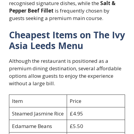
recognised signature dishes, while the
Salt &
Pepper Beef Fillet
is frequently chosen by
guests seeking a premium main course.
Cheapest Items on The Ivy
Asia Leeds Menu
Although the restaurant is positioned as a
premium dining destination, several affordable
options allow guests to enjoy the experience
without a large bill.
Item
Price
Steamed Jasmine Rice
£4.95
Edamame Beans
£5.50