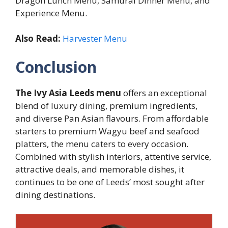
Dragon Lunch Menu, Samurai Dinner Menu, and
Experience Menu.
Also Read:
Harvester Menu
Conclusion
The Ivy Asia Leeds menu
offers an exceptional
blend of luxury dining, premium ingredients,
and diverse Pan Asian flavours. From affordable
starters to premium Wagyu beef and seafood
platters, the menu caters to every occasion.
Combined with stylish interiors, attentive service,
attractive deals, and memorable dishes, it
continues to be one of Leeds’ most sought after
dining destinations.