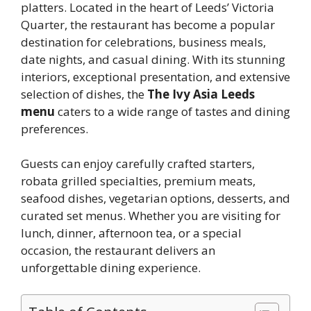
platters. Located in the heart of Leeds’ Victoria
Quarter, the restaurant has become a popular
destination for celebrations, business meals,
date nights, and casual dining. With its stunning
interiors, exceptional presentation, and extensive
selection of dishes, the
The Ivy Asia Leeds
menu
caters to a wide range of tastes and dining
preferences.
Guests can enjoy carefully crafted starters,
robata grilled specialties, premium meats,
seafood dishes, vegetarian options, desserts, and
curated set menus. Whether you are visiting for
lunch, dinner, afternoon tea, or a special
occasion, the restaurant delivers an
unforgettable dining experience.