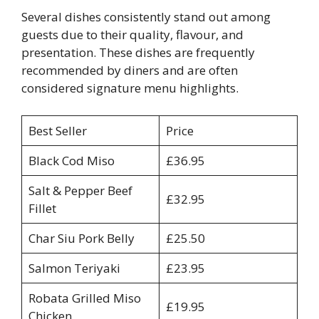
Several dishes consistently stand out among
guests due to their quality, flavour, and
presentation. These dishes are frequently
recommended by diners and are often
considered signature menu highlights.
Best Seller
Price
Black Cod Miso
£36.95
Salt & Pepper Beef
£32.95
Fillet
Char Siu Pork Belly
£25.50
Salmon Teriyaki
£23.95
Robata Grilled Miso
£19.95
Chicken