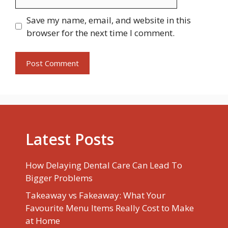
Save my name, email, and website in this
browser for the next time I comment.
Latest Posts
How Delaying Dental Care Can Lead To
Bigger Problems
Takeaway vs Fakeaway: What Your
Favourite Menu Items Really Cost to Make
at Home