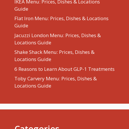
IKEA Menu: Prices, Dishes & Locations
Guide
Flat Iron Menu: Prices, Dishes & Locations
Guide
Jacuzzi London Menu: Prices, Dishes &
Locations Guide
Shake Shack Menu: Prices, Dishes &
Locations Guide
6 Reasons to Learn About GLP-1 Treatments
Toby Carvery Menu: Prices, Dishes &
Locations Guide
Categories