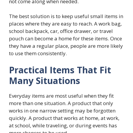
not come along when needed.
The best solution is to keep useful small items in
places where they are easy to reach. A work bag,
school backpack, car, office drawer, or travel
pouch can become a home for these items. Once
they have a regular place, people are more likely
to use them consistently.
Practical Items That Fit
Many Situations
Everyday items are most useful when they fit
more than one situation. A product that only
works in one narrow setting may be forgotten
quickly. A product that works at home, at work,
at school, while traveling, or during events has
more chances to be used.