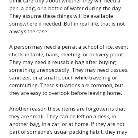
think carefully about whether they will need a
pen, a bag, or a bottle of water during the day.
They assume these things will be available
somewhere if needed. But in real life, that is not
always the case.
A person may need a pen at a school office, event
check-in table, bank, meeting, or delivery point.
They may need a reusable bag after buying
something unexpectedly. They may need tissues,
sanitizer, or a small pouch while traveling or
commuting. These situations are common, but
they are easy to overlook before leaving home.
Another reason these items are forgotten is that
they are small. They can be left on a desk, in
another bag, in a car, or at home. If they are not
part of someone’s usual packing habit, they may