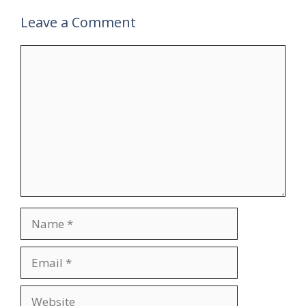
Leave a Comment
Comment
Name
Email
Website