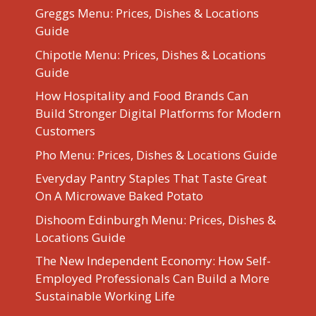
Greggs Menu: Prices, Dishes & Locations
Guide
Chipotle Menu: Prices, Dishes & Locations
Guide
How Hospitality and Food Brands Can
Build Stronger Digital Platforms for Modern
Customers
Pho Menu: Prices, Dishes & Locations Guide
Everyday Pantry Staples That Taste Great
On A Microwave Baked Potato
Dishoom Edinburgh Menu: Prices, Dishes &
Locations Guide
The New Independent Economy: How Self-
Employed Professionals Can Build a More
Sustainable Working Life