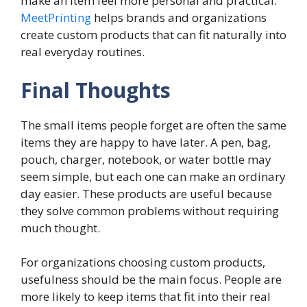
make an item feel more personal and practical.
MeetPrinting
helps brands and organizations
create custom products that can fit naturally into
real everyday routines.
Final Thoughts
The small items people forget are often the same
items they are happy to have later. A pen, bag,
pouch, charger, notebook, or water bottle may
seem simple, but each one can make an ordinary
day easier. These products are useful because
they solve common problems without requiring
much thought.
For organizations choosing custom products,
usefulness should be the main focus. People are
more likely to keep items that fit into their real