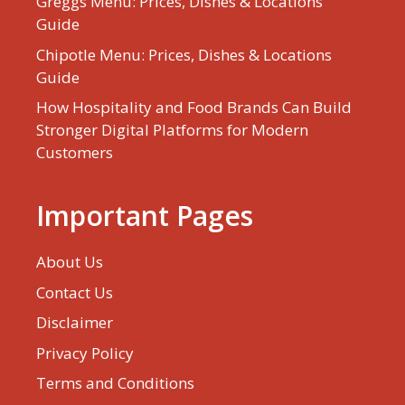
Greggs Menu: Prices, Dishes & Locations
Guide
Chipotle Menu: Prices, Dishes & Locations
Guide
How Hospitality and Food Brands Can Build
Stronger Digital Platforms for Modern
Customers
Important Pages
About Us
Contact Us
Disclaimer
Privacy Policy
Terms and Conditions