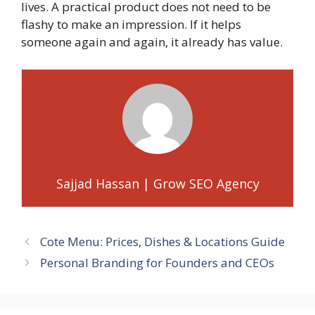
lives. A practical product does not need to be
flashy to make an impression. If it helps
someone again and again, it already has value.
Sajjad Hassan | Grow SEO Agency
Cote Menu: Prices, Dishes & Locations Guide
Personal Branding for Founders and CEOs