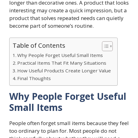
longer than decorative ones. A product that looks
interesting may create a quick impression, but a
product that solves repeated needs can quietly
become part of someone’s routine.
Table of Contents
Why People Forget Useful Small Items
Practical Items That Fit Many Situations
How Useful Products Create Longer Value
Final Thoughts
Why People Forget Useful
Small Items
People often forget small items because they feel
too ordinary to plan for. Most people do not