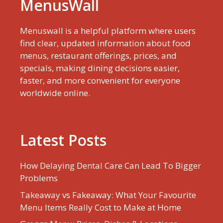
MenusWall
Menuswall is a helpful platform where users
find clear, updated information about food
menus, restaurant offerings, prices, and
specials, making dining decisions easier,
faster, and more convenient for everyone
worldwide online.
Latest Posts
How Delaying Dental Care Can Lead To Bigger
Problems
Takeaway vs Fakeaway: What Your Favourite
Menu Items Really Cost to Make at Home