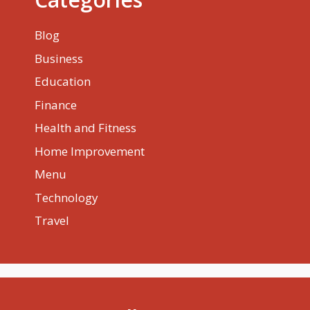
Blog
Business
Education
Finance
Health and Fitness
Home Improvement
Menu
Technology
Travel