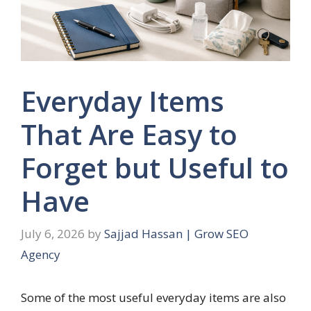
Everyday Items
That Are Easy to
Forget but Useful to
Have
July 6, 2026
by
Sajjad Hassan | Grow SEO
Agency
Some of the most useful everyday items are also