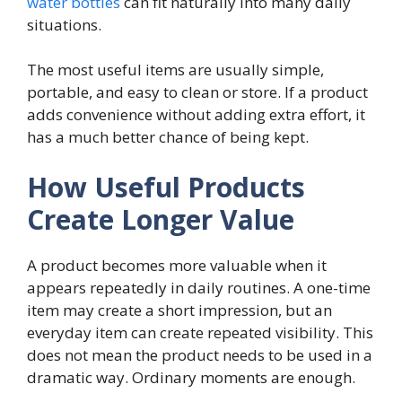
water bottles
can fit naturally into many daily
situations.
The most useful items are usually simple,
portable, and easy to clean or store. If a product
adds convenience without adding extra effort, it
has a much better chance of being kept.
How Useful Products
Create Longer Value
A product becomes more valuable when it
appears repeatedly in daily routines. A one-time
item may create a short impression, but an
everyday item can create repeated visibility. This
does not mean the product needs to be used in a
dramatic way. Ordinary moments are enough.