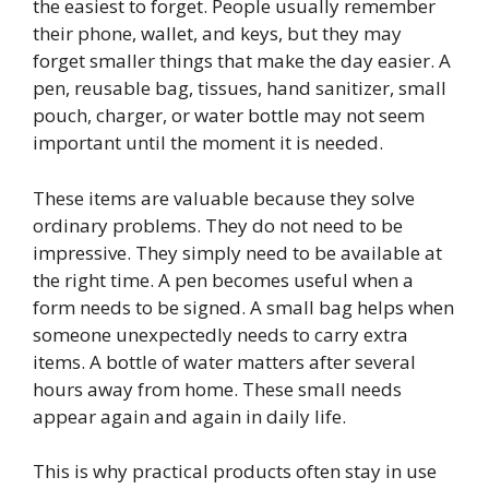
the easiest to forget. People usually remember
their phone, wallet, and keys, but they may
forget smaller things that make the day easier. A
pen, reusable bag, tissues, hand sanitizer, small
pouch, charger, or water bottle may not seem
important until the moment it is needed.
These items are valuable because they solve
ordinary problems. They do not need to be
impressive. They simply need to be available at
the right time. A pen becomes useful when a
form needs to be signed. A small bag helps when
someone unexpectedly needs to carry extra
items. A bottle of water matters after several
hours away from home. These small needs
appear again and again in daily life.
This is why practical products often stay in use