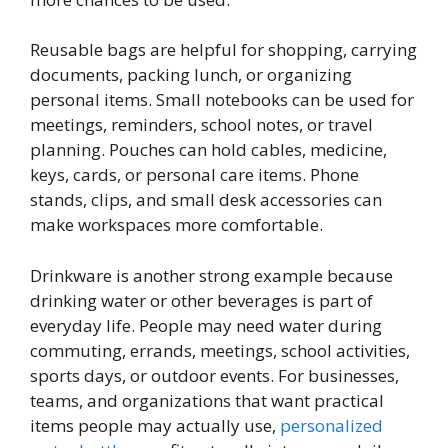
Reusable bags are helpful for shopping, carrying
documents, packing lunch, or organizing
personal items. Small notebooks can be used for
meetings, reminders, school notes, or travel
planning. Pouches can hold cables, medicine,
keys, cards, or personal care items. Phone
stands, clips, and small desk accessories can
make workspaces more comfortable.
Drinkware is another strong example because
drinking water or other beverages is part of
everyday life. People may need water during
commuting, errands, meetings, school activities,
sports days, or outdoor events. For businesses,
teams, and organizations that want practical
items people may actually use,
personalized