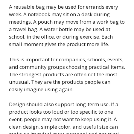
A reusable bag may be used for errands every
week. A notebook may sit on a desk during
meetings. A pouch may move from a work bag to
a travel bag. A water bottle may be used at
school, in the office, or during exercise. Each
small moment gives the product more life.
This is important for companies, schools, events,
and community groups choosing practical items.
The strongest products are often not the most
unusual. They are the products people can
easily imagine using again.
Design should also support long-term use. If a
product looks too loud or too specific to one
event, people may not want to keep using it. A
clean design, simple color, and useful size can