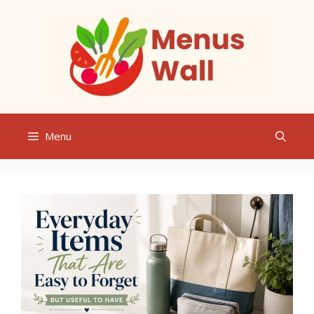
Skip
to
content
Menu