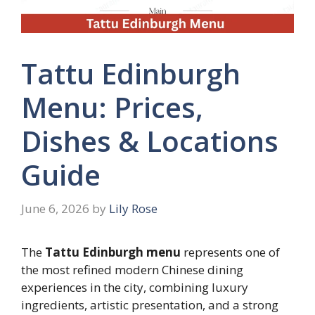
Tattu Edinburgh
Menu: Prices,
Dishes & Locations
Guide
June 6, 2026
by
Lily Rose
The
Tattu Edinburgh menu
represents one of
the most refined modern Chinese dining
experiences in the city, combining luxury
ingredients, artistic presentation, and a strong