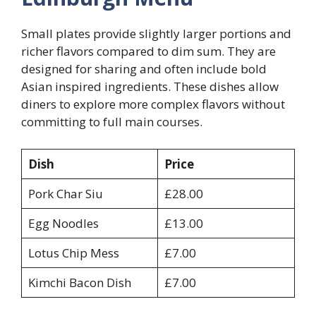
Small plates provide slightly larger portions and
richer flavors compared to dim sum. They are
designed for sharing and often include bold
Asian inspired ingredients. These dishes allow
diners to explore more complex flavors without
committing to full main courses.
Dish
Price
Pork Char Siu
£28.00
Egg Noodles
£13.00
Lotus Chip Mess
£7.00
Kimchi Bacon Dish
£7.00