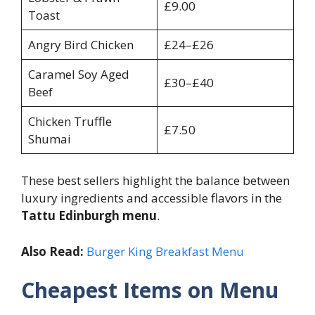
£9.00
Toast
Angry Bird Chicken
£24–£26
Caramel Soy Aged
£30–£40
Beef
Chicken Truffle
£7.50
Shumai
These best sellers highlight the balance between
luxury ingredients and accessible flavors in the
Tattu Edinburgh menu
.
Also Read:
Burger King Breakfast Menu
Cheapest Items on Menu