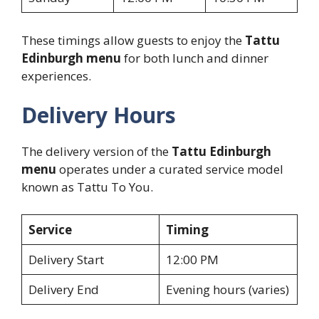
These timings allow guests to enjoy the
Tattu
Edinburgh menu
for both lunch and dinner
experiences.
Delivery Hours
The delivery version of the
Tattu Edinburgh
menu
operates under a curated service model
known as Tattu To You.
Service
Timing
Delivery Start
12:00 PM
Delivery End
Evening hours (varies)