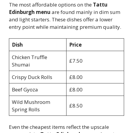
The most affordable options on the
Tattu
Edinburgh menu
are found mainly in dim sum
and light starters. These dishes offer a lower
entry point while maintaining premium quality.
Dish
Price
Chicken Truffle
£7.50
Shumai
Crispy Duck Rolls
£8.00
Beef Gyoza
£8.00
Wild Mushroom
£8.50
Spring Rolls
Even the cheapest items reflect the upscale