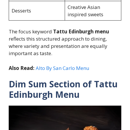
Creative Asian
Desserts
inspired sweets
The focus keyword
Tattu Edinburgh menu
reflects this structured approach to dining,
where variety and presentation are equally
important as taste.
Also Read:
Alto By San Carlo Menu
Dim Sum Section of Tattu
Edinburgh Menu