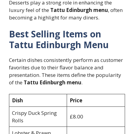
Desserts play a strong role in enhancing the
luxury feel of the
Tattu Edinburgh menu
, often
becoming a highlight for many diners.
Best Selling Items on
Tattu Edinburgh Menu
Certain dishes consistently perform as customer
favorites due to their flavor balance and
presentation. These items define the popularity
of the
Tattu Edinburgh menu
.
Dish
Price
Crispy Duck Spring
£8.00
Rolls
Lobster & Prawn