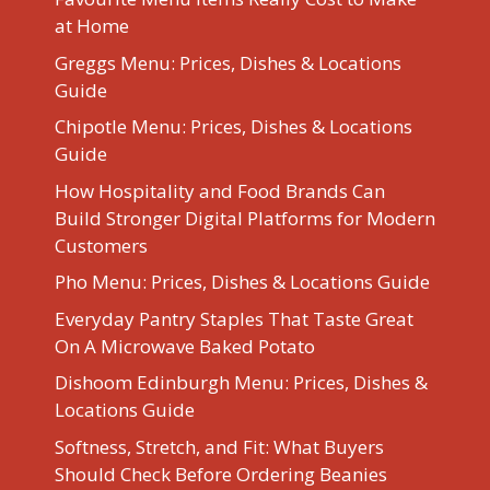
at Home
Greggs Menu: Prices, Dishes & Locations
Guide
Chipotle Menu: Prices, Dishes & Locations
Guide
How Hospitality and Food Brands Can
Build Stronger Digital Platforms for Modern
Customers
Pho Menu: Prices, Dishes & Locations Guide
Everyday Pantry Staples That Taste Great
On A Microwave Baked Potato
Dishoom Edinburgh Menu: Prices, Dishes &
Locations Guide
Softness, Stretch, and Fit: What Buyers
Should Check Before Ordering Beanies