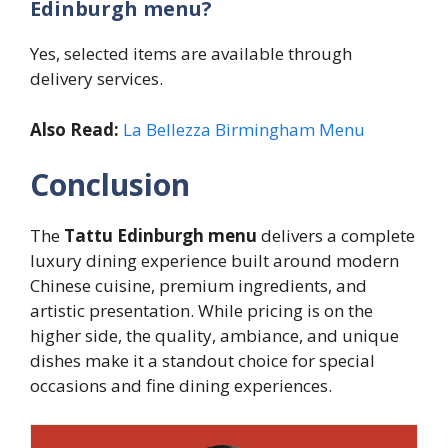
Edinburgh menu?
Yes, selected items are available through
delivery services.
Also Read:
La Bellezza Birmingham Menu
Conclusion
The
Tattu Edinburgh menu
delivers a complete
luxury dining experience built around modern
Chinese cuisine, premium ingredients, and
artistic presentation. While pricing is on the
higher side, the quality, ambiance, and unique
dishes make it a standout choice for special
occasions and fine dining experiences.