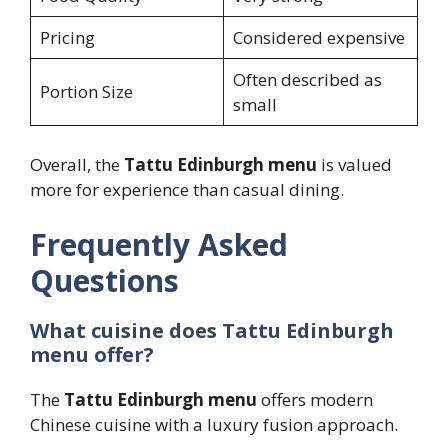
Pricing
Considered expensive
Often described as
Portion Size
small
Overall, the
Tattu Edinburgh menu
is valued
more for experience than casual dining.
Frequently Asked
Questions
What cuisine does Tattu Edinburgh
menu offer?
The
Tattu Edinburgh menu
offers modern
Chinese cuisine with a luxury fusion approach.