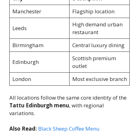
Manchester
Flagship location
High demand urban
Leeds
restaurant
Birmingham
Central luxury dining
Scottish premium
Edinburgh
outlet
London
Most exclusive branch
All locations follow the same core identity of the
Tattu Edinburgh menu
, with regional
variations.
Also Read:
Black Sheep Coffee Menu