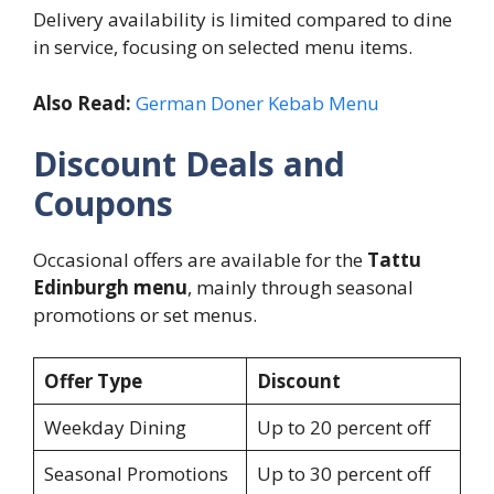
Delivery availability is limited compared to dine
in service, focusing on selected menu items.
Also Read:
German Doner Kebab Menu
Discount Deals and
Coupons
Occasional offers are available for the
Tattu
Edinburgh menu
, mainly through seasonal
promotions or set menus.
Offer Type
Discount
Weekday Dining
Up to 20 percent off
Seasonal Promotions
Up to 30 percent off