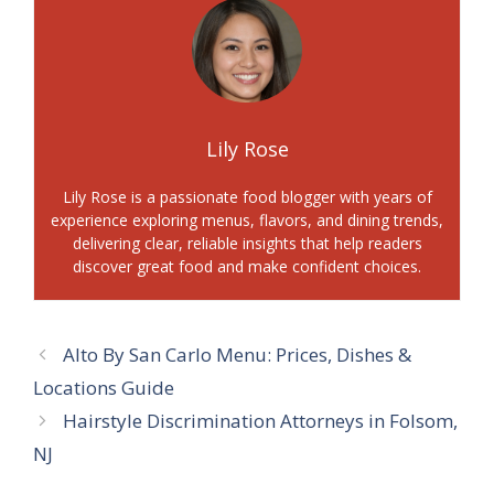
Lily Rose
Lily Rose is a passionate food blogger with years of
experience exploring menus, flavors, and dining trends,
delivering clear, reliable insights that help readers
discover great food and make confident choices.
Alto By San Carlo Menu: Prices, Dishes &
Locations Guide
Hairstyle Discrimination Attorneys in Folsom,
NJ