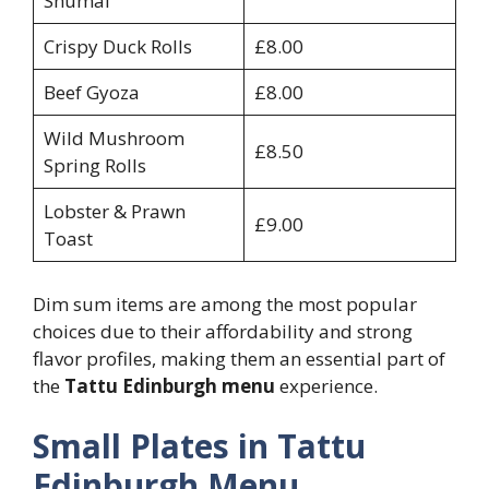
Shumai
Crispy Duck Rolls
£8.00
Beef Gyoza
£8.00
Wild Mushroom
£8.50
Spring Rolls
Lobster & Prawn
£9.00
Toast
Dim sum items are among the most popular
choices due to their affordability and strong
flavor profiles, making them an essential part of
the
Tattu Edinburgh menu
experience.
Small Plates in Tattu
Edinburgh Menu