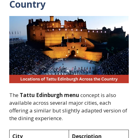
Country
The
Tattu Edinburgh menu
concept is also
available across several major cities, each
offering a similar but slightly adapted version of
the dining experience.
City
Description