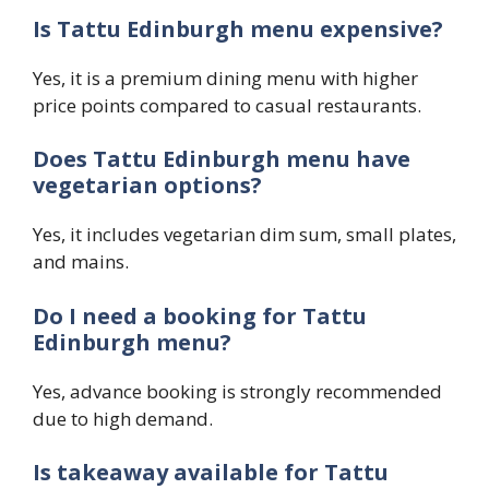
Is Tattu Edinburgh menu expensive?
Yes, it is a premium dining menu with higher
price points compared to casual restaurants.
Does Tattu Edinburgh menu have
vegetarian options?
Yes, it includes vegetarian dim sum, small plates,
and mains.
Do I need a booking for Tattu
Edinburgh menu?
Yes, advance booking is strongly recommended
due to high demand.
Is takeaway available for Tattu