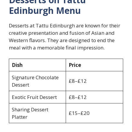
Edinburgh Menu
Desserts at Tattu Edinburgh are known for their
creative presentation and fusion of Asian and
Western flavors. They are designed to end the
meal with a memorable final impression.
Dish
Price
Signature Chocolate
£8–£12
Dessert
Exotic Fruit Dessert
£8–£12
Sharing Dessert
£15–£20
Platter