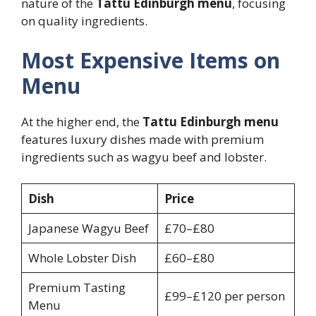
nature of the
Tattu Edinburgh menu
, focusing
on quality ingredients.
Most Expensive Items on
Menu
At the higher end, the
Tattu Edinburgh menu
features luxury dishes made with premium
ingredients such as wagyu beef and lobster.
Dish
Price
Japanese Wagyu Beef
£70–£80
Whole Lobster Dish
£60–£80
Premium Tasting
£99–£120 per person
Menu