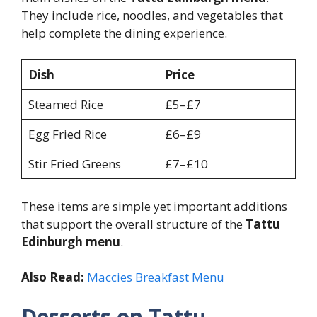
They include rice, noodles, and vegetables that
help complete the dining experience.
Dish
Price
Steamed Rice
£5–£7
Egg Fried Rice
£6–£9
Stir Fried Greens
£7–£10
These items are simple yet important additions
that support the overall structure of the
Tattu
Edinburgh menu
.
Also Read:
Maccies Breakfast Menu
Desserts on Tattu