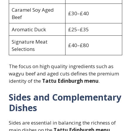
Caramel Soy Aged
£30–£40
Beef
Aromatic Duck
£25–£35
Signature Meat
£40–£80
Selections
The focus on high quality ingredients such as
wagyu beef and aged cuts defines the premium
identity of the
Tattu Edinburgh menu
.
Sides and Complementary
Dishes
Sides are essential in balancing the richness of
main dishes on the
Tattu Edinburgh menu
.