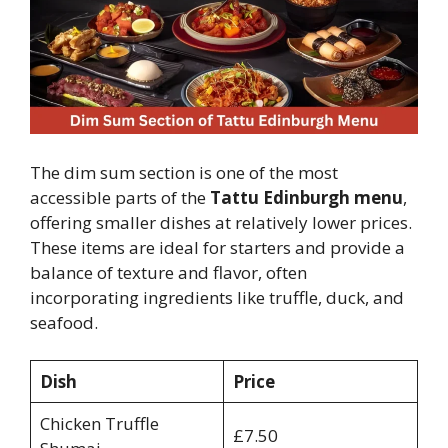
The dim sum section is one of the most
accessible parts of the
Tattu Edinburgh menu
,
offering smaller dishes at relatively lower prices.
These items are ideal for starters and provide a
balance of texture and flavor, often
incorporating ingredients like truffle, duck, and
seafood.
Dish
Price
Chicken Truffle
£7.50