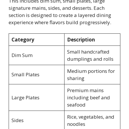
This includes dim sum, small plates, large
signature mains, sides, and desserts. Each
section is designed to create a layered dining
experience where flavors build progressively.
Category
Description
Small handcrafted
Dim Sum
dumplings and rolls
Medium portions for
Small Plates
sharing
Premium mains
Large Plates
including beef and
seafood
Rice, vegetables, and
Sides
noodles