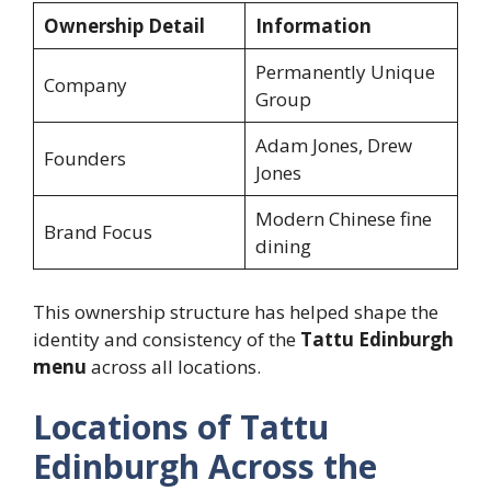
Ownership Detail
Information
Permanently Unique
Company
Group
Adam Jones, Drew
Founders
Jones
Modern Chinese fine
Brand Focus
dining
This ownership structure has helped shape the
identity and consistency of the
Tattu Edinburgh
menu
across all locations.
Locations of Tattu
Edinburgh Across the