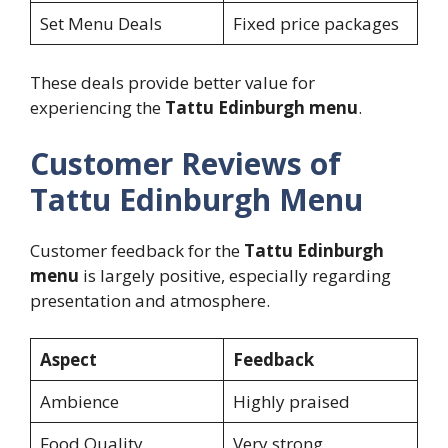
Set Menu Deals
Fixed price packages
These deals provide better value for
experiencing the
Tattu Edinburgh menu
.
Customer Reviews of
Tattu Edinburgh Menu
Customer feedback for the
Tattu Edinburgh
menu
is largely positive, especially regarding
presentation and atmosphere.
Aspect
Feedback
Ambience
Highly praised
Food Quality
Very strong