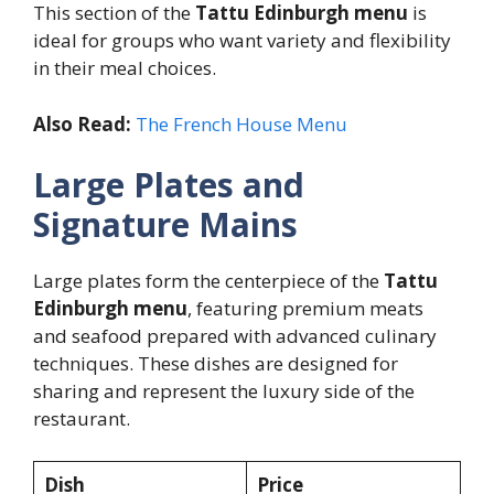
This section of the
Tattu Edinburgh menu
is
ideal for groups who want variety and flexibility
in their meal choices.
Also Read:
The French House Menu
Large Plates and
Signature Mains
Large plates form the centerpiece of the
Tattu
Edinburgh menu
, featuring premium meats
and seafood prepared with advanced culinary
techniques. These dishes are designed for
sharing and represent the luxury side of the
restaurant.
Dish
Price