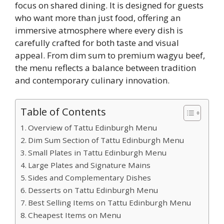
focus on shared dining. It is designed for guests
who want more than just food, offering an
immersive atmosphere where every dish is
carefully crafted for both taste and visual
appeal. From dim sum to premium wagyu beef,
the menu reflects a balance between tradition
and contemporary culinary innovation.
Table of Contents
Overview of Tattu Edinburgh Menu
Dim Sum Section of Tattu Edinburgh Menu
Small Plates in Tattu Edinburgh Menu
Large Plates and Signature Mains
Sides and Complementary Dishes
Desserts on Tattu Edinburgh Menu
Best Selling Items on Tattu Edinburgh Menu
Cheapest Items on Menu