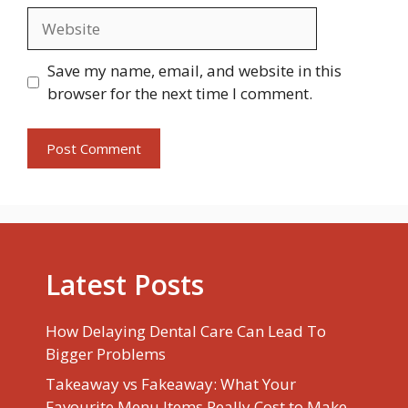
Website
Save my name, email, and website in this
browser for the next time I comment.
Latest Posts
How Delaying Dental Care Can Lead To
Bigger Problems
Takeaway vs Fakeaway: What Your
Favourite Menu Items Really Cost to Make