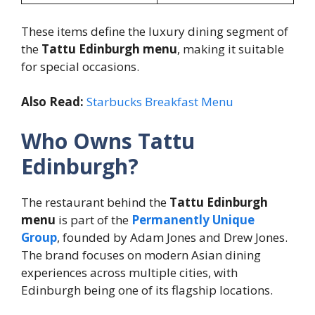
These items define the luxury dining segment of
the
Tattu Edinburgh menu
, making it suitable
for special occasions.
Also Read:
Starbucks Breakfast Menu
Who Owns Tattu
Edinburgh?
The restaurant behind the
Tattu Edinburgh
menu
is part of the
Permanently Unique
Group
, founded by Adam Jones and Drew Jones.
The brand focuses on modern Asian dining
experiences across multiple cities, with
Edinburgh being one of its flagship locations.