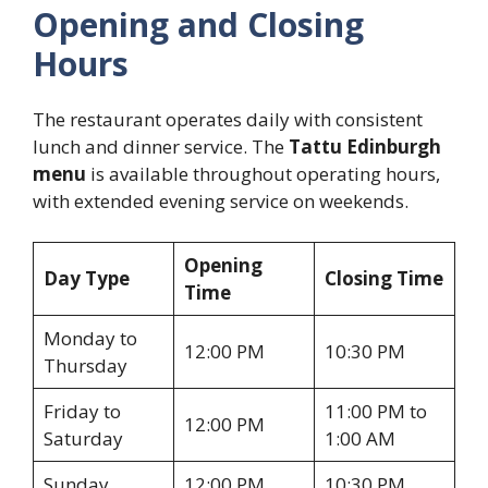
Opening and Closing
Hours
The restaurant operates daily with consistent
lunch and dinner service. The
Tattu Edinburgh
menu
is available throughout operating hours,
with extended evening service on weekends.
Opening
Day Type
Closing Time
Time
Monday to
12:00 PM
10:30 PM
Thursday
Friday to
11:00 PM to
12:00 PM
Saturday
1:00 AM
Sunday
12:00 PM
10:30 PM