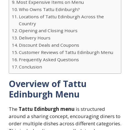
Most Expensive Items on Menu
Who Owns Tattu Edinburgh?
Locations of Tattu Edinburgh Across the
Country
Opening and Closing Hours
Delivery Hours
Discount Deals and Coupons
Customer Reviews of Tattu Edinburgh Menu
Frequently Asked Questions
Conclusion
Overview of Tattu
Edinburgh Menu
The
Tattu Edinburgh menu
is structured
around a sharing concept, encouraging diners to
order multiple dishes across different categories.