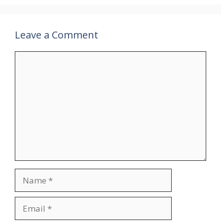
Leave a Comment
Comment
Name
Email